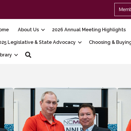
Memb
ome
About Us
2026 Annual Meeting Highlights
025 Legislative & State Advocacy
Choosing & Buyin
Search
ibrary