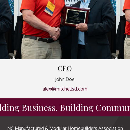
CEO
John Doe
alex@mitchellsd.com
lding Business. Building Commun
NC Manufactured & Modular Homebuilders Association