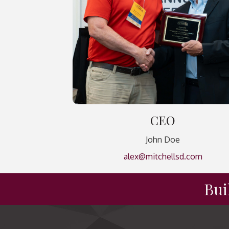
CEO
John Doe
alex@mitchellsd.com
Bui