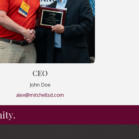
CEO
John Doe
alex@mitchellsd.com
ity.