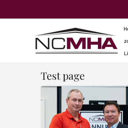
H
2
L
Test page