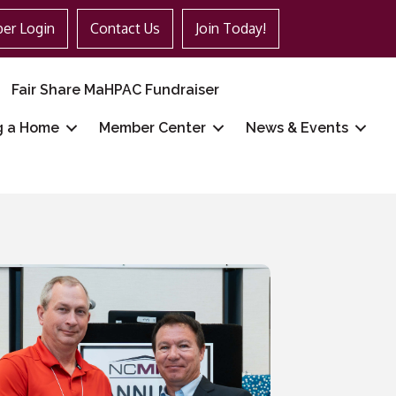
er Login
Contact Us
Join Today!
Fair Share MaHPAC Fundraiser
g a Home
Member Center
News & Events