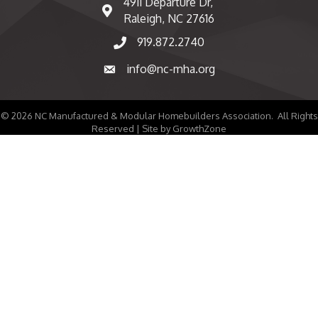
4911 Departure Dr,
map and address
Raleigh, NC 27616
919.872.2740
phone number
info@nc-mha.org
email
©
2026
NC Manufactured & Modular Homebuilders Association.
All Rights
Reserved | Site by
GrowthZone