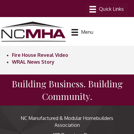
Menu
Fire House Reveal Video
WRAL News Story
Building Business. Building
Community.
NC Manufactured & Modular Homebuilders
Association