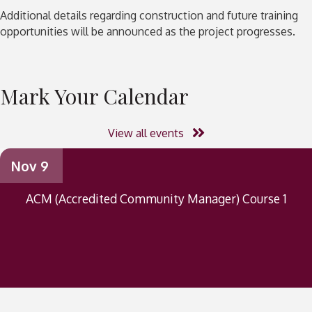
Additional details regarding construction and future training
opportunities will be announced as the project progresses.
Mark Your Calendar
View all events
Nov 9
ACM (Accredited Community Manager) Course 1