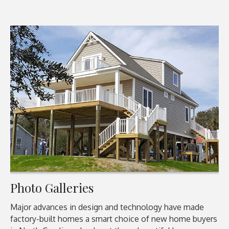
Photo Galleries
Major advances in design and technology have made
factory-built homes a smart choice of new home buyers