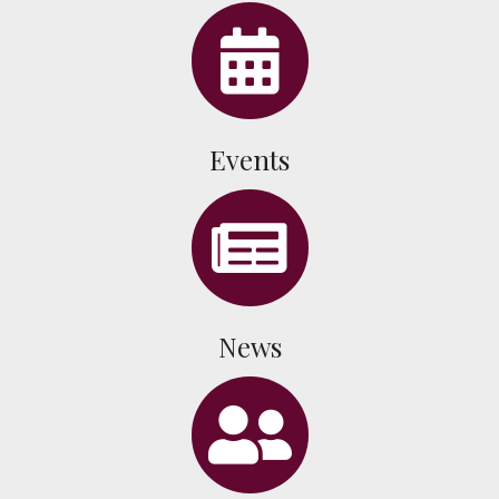
celendar
Events
news
News
people icon