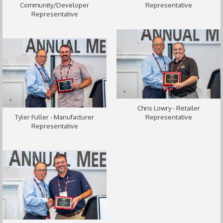
Community/Developer
Representative
Representative
Chris Lowry - Retailer
Tyler Fuller - Manufacturer
Representative
Representative