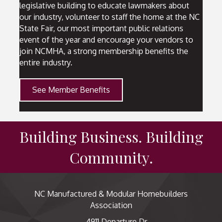
legislative building to educate lawmakers about
our industry, volunteer to staff the home at the NC
State Fair, our most important public relations
event of the year and encourage your vendors to
join NCMHA, a strong membership benefits the
entire industry.
See Member Benefits
Building Business. Building
Community.
NC Manufactured & Modular Homebuilders
Association
4911 Departure Dr,