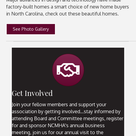
factory-built homes a smart choice of new home buyers
in North Carolina, check out these beautiful homes.
See Photo Gallery
handshake
Get Involved
Join your fellow members and support your
association by getting involved...stay informed by
attending Board and Committee meetings, register
for and sponsor NCMHA's annual business
meeting, join us for our annual visit to the