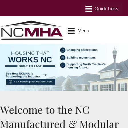
Menu
Welcome to the NC
Manufactured & Modular