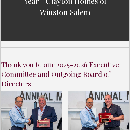
Year - Clayton Homes of
Winston Salem
Thank you to our 2025-2026 Executive
Committee and Outgoing Board of
Directors!