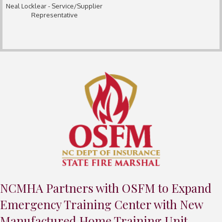
Neal Locklear - Service/Supplier
Representative
NCMHA Partners with OSFM to Expand
Emergency Training Center with New
Manufactured Home Training Unit