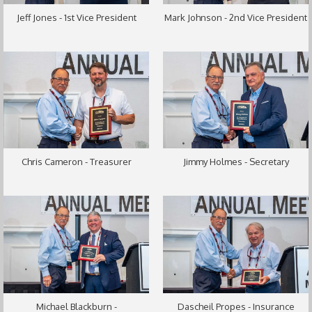
Jeff Jones - 1st Vice President
Mark Johnson - 2nd Vice President
Chris Cameron - Treasurer
Jimmy Holmes - Secretary
Michael Blackburn -
Dascheil Propes - Insurance