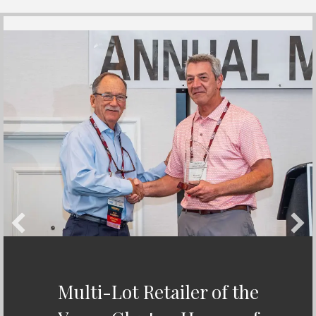
Multi-Lot Retailer of the