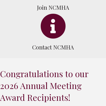
Join NCMHA
info icon
Contact NCMHA
Congratulations to our
2026 Annual Meeting
Award Recipients!