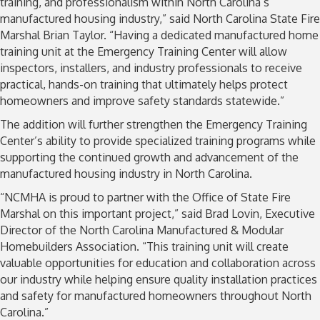
training, and professionalism within North Carolina’s
manufactured housing industry,” said North Carolina State Fire
Marshal Brian Taylor. “Having a dedicated manufactured home
training unit at the Emergency Training Center will allow
inspectors, installers, and industry professionals to receive
practical, hands-on training that ultimately helps protect
homeowners and improve safety standards statewide.”
The addition will further strengthen the Emergency Training
Center’s ability to provide specialized training programs while
supporting the continued growth and advancement of the
manufactured housing industry in North Carolina.
“NCMHA is proud to partner with the Office of State Fire
Marshal on this important project,” said Brad Lovin, Executive
Director of the North Carolina Manufactured & Modular
Homebuilders Association. “This training unit will create
valuable opportunities for education and collaboration across
our industry while helping ensure quality installation practices
and safety for manufactured homeowners throughout North
Carolina.”