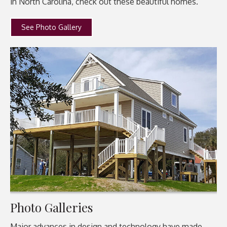
in North Carolina, check out these beautiful homes.
See Photo Gallery
Photo Galleries
Major advances in design and technology have made