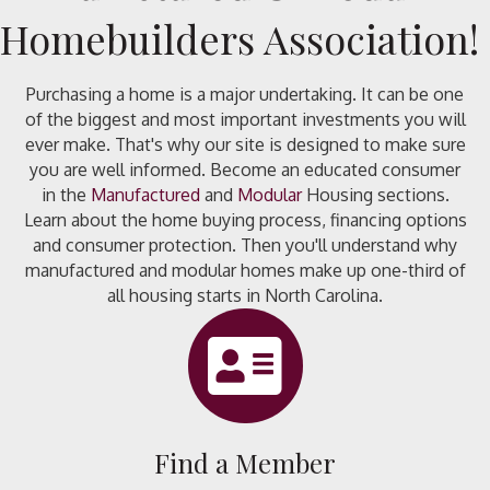
Homebuilders Association!
Purchasing a home is a major undertaking. It can be one
of the biggest and most important investments you will
ever make. That's why our site is designed to make sure
you are well informed. Become an educated consumer
in the
Manufactured
and
Modular
Housing sections.
Learn about the home buying process, financing options
and consumer protection. Then you'll understand why
manufactured and modular homes make up one-third of
all housing starts in North Carolina.
directory icon
Find a Member