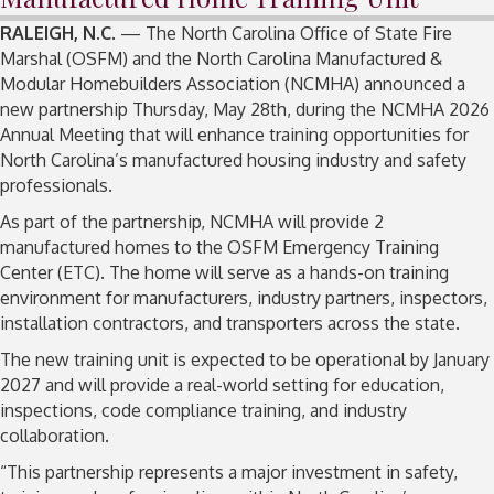
RALEIGH, N.C
. — The North Carolina Office of State Fire
Marshal (OSFM) and the North Carolina Manufactured &
Modular Homebuilders Association (NCMHA) announced a
new partnership Thursday, May 28th, during the NCMHA 2026
Annual Meeting that will enhance training opportunities for
North Carolina’s manufactured housing industry and safety
professionals.
As part of the partnership, NCMHA will provide 2
manufactured homes to the OSFM Emergency Training
Center (ETC). The home will serve as a hands-on training
environment for manufacturers, industry partners, inspectors,
installation contractors, and transporters across the state.
The new training unit is expected to be operational by January
2027 and will provide a real-world setting for education,
inspections, code compliance training, and industry
collaboration.
“This partnership represents a major investment in safety,