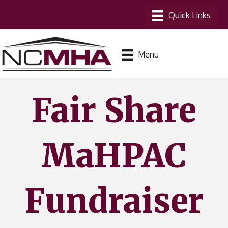
Menu
Fair Share
MaHPAC
Fundraiser