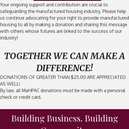
Your ongoing support and contribution are crucial to
safeguarding the manufactured housing industry. Please help
us continue advocating for your right to provide manufactured
housing to all by making a donation and sharing this message
with others whose futures are linked to the success of our
industry!
TOGETHER WE CAN MAKE A
DIFFERENCE!
DONATIONS OF GREATER THAN $25.00 ARE APPRECIATED
AS WELL!
By law, all MaHPAC donations must be made with a personal
check or credit card.
Building Business. Building