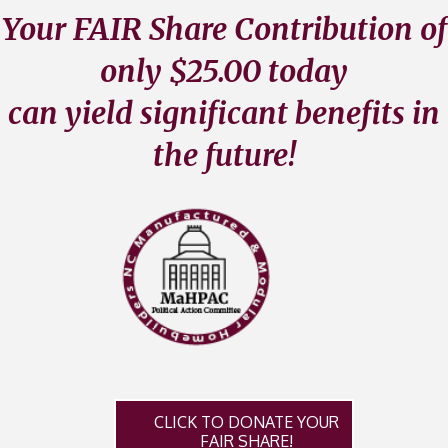
Your FAIR Share Contribution of
only $25.00 today
can yield significant benefits in
the future!
CLICK TO DONATE YOUR
FAIR SHARE!