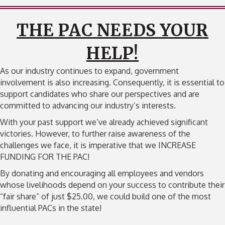
THE PAC NEEDS YOUR
HELP!
As our industry continues to expand, government
involvement is also increasing. Consequently, it is essential to
support candidates who share our perspectives and are
committed to advancing our industry’s interests.
With your past support we’ve already achieved significant
victories. However, to further raise awareness of the
challenges we face, it is imperative that we INCREASE
FUNDING FOR THE PAC!
By donating and encouraging all employees and vendors
whose livelihoods depend on your success to contribute their
“fair share” of just $25.00, we could build one of the most
influential PACs in the state!