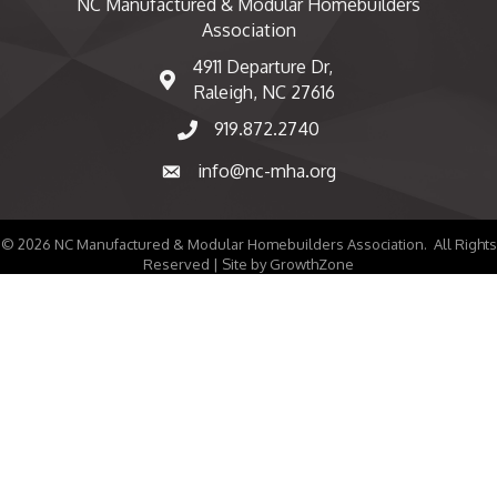
NC Manufactured & Modular Homebuilders
Association
4911 Departure Dr,
map and address
Raleigh, NC 27616
919.872.2740
phone number
info@nc-mha.org
email
©
2026
NC Manufactured & Modular Homebuilders Association.
All Rights
Reserved | Site by
GrowthZone