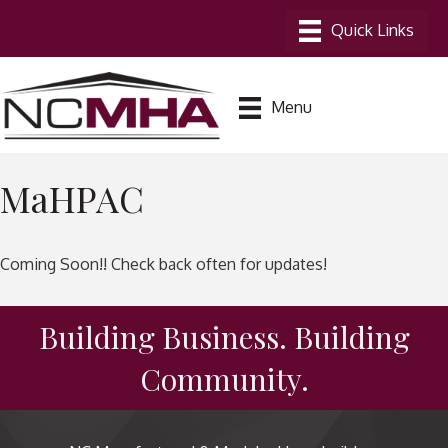
Menu
MaHPAC
Coming Soon!! Check back often for updates!
Building Business. Building
Community.