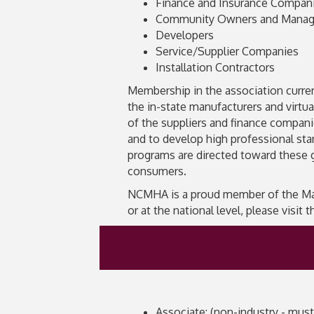
Finance and Insurance Compan
Community Owners and Manag
Developers
Service/Supplier Companies
Installation Contractors
Membership in the association current
the in-state manufacturers and virtua
of the suppliers and finance compa
and to develop high professional sta
programs are directed toward these 
consumers.
NCMHA is a proud member of the Manu
or at the national level, please visit
Associate: (non-industry - must