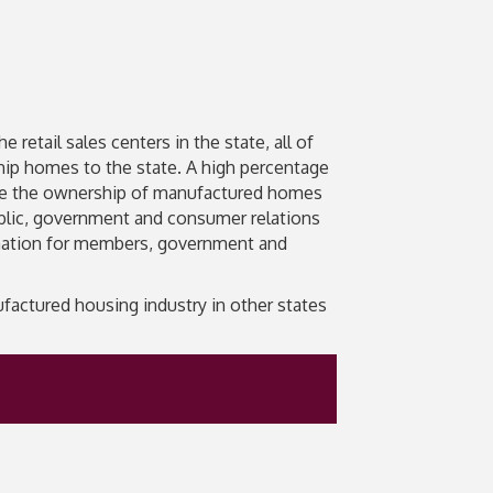
retail sales centers in the state, all of
ship homes to the state. A high percentage
te the ownership of manufactured homes
ublic, government and consumer relations
ormation for members, government and
actured housing industry in other states