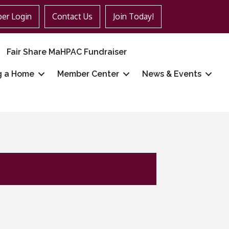
er Login
Contact Us
Join Today!
Fair Share MaHPAC Fundraiser
g a Home
Member Center
News & Events