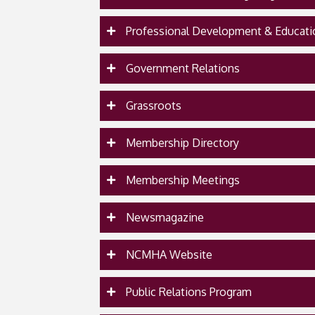
Professional Development & Educati
Government Relations
Grassroots
Membership Directory
Membership Meetings
Newsmagazine
NCMHA Website
Public Relations Program