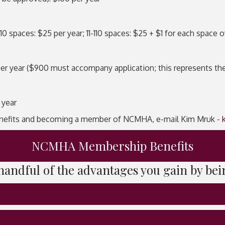
spaces: $25 per year; 11-110 spaces: $25 + $1 for each space o
year ($900 must accompany application; this represents the fi
 year
nefits and becoming a member of NCMHA, e-mail Kim Mruk -
NCMHA Membership Benefits
a handful of the advantages you gain by 