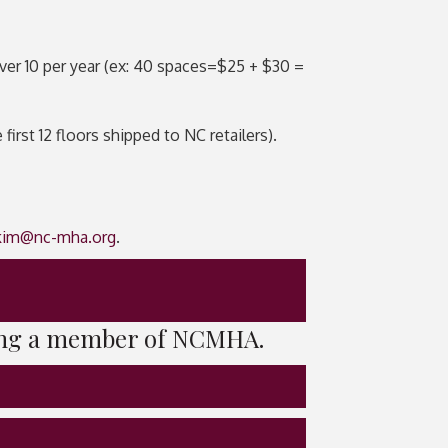
ver 10 per year (ex: 40 spaces=$25 + $30 =
rst 12 floors shipped to NC retailers).
kim@nc-mha.org
.
being a member of NCMHA.