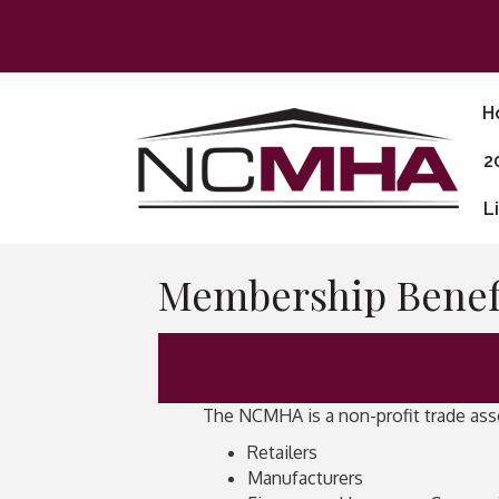
H
2
L
Membership Benefi
The NCMHA is a non-profit trade asso
Retailers
Manufacturers