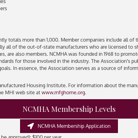
ies
ers
ly totals more than 1,000. Member companies include all of the 
lly all of the out-of-state manufacturers who are licensed to 
nies, are also members. NCMHA was founded in 1968 to promo
ndards for those involved in the industry. The Association's p
goals. In essence, the Association serves as a source of inf
factured Housing Institute. For information about the manuf
 the MHI web site at
www.mfghome.org
.
NCMHA Membership Levels
NCMHA Membership Application
 be approved): $100 per year