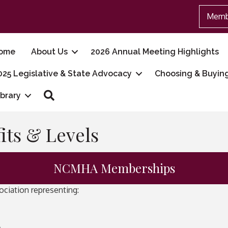
Memb
ome
About Us
2026 Annual Meeting Highlights
025 Legislative & State Advocacy
Choosing & Buyin
Search
ibrary
ts & Levels
NCMHA Memberships
ciation representing: