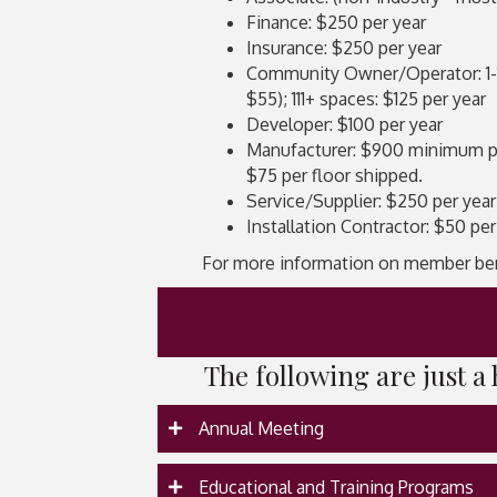
Finance: $250 per year
Insurance: $250 per year
Community Owner/Operator: 1-10 
$55); 111+ spaces: $125 per year
Developer: $100 per year
Manufacturer: $900 minimum per 
$75 per floor shipped.
Service/Supplier: $250 per year
Installation Contractor: $50 per
For more information on member be
The following are just 
Annual Meeting
Educational and Training Programs