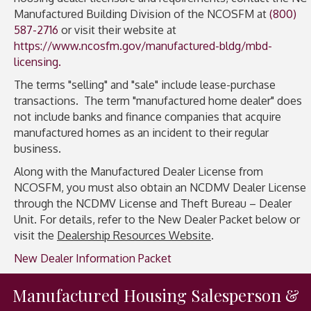
Manufactured Building Division of the NCOSFM at
(800)
587-2716
or visit their website at
https://www.ncosfm.gov/manufactured-bldg/mbd-
licensing.
The terms "selling" and "sale" include lease-purchase
transactions. The term "manufactured home dealer" does
not include banks and finance companies that acquire
manufactured homes as an incident to their regular
business.
Along with the Manufactured Dealer License from
NCOSFM, you must also obtain an NCDMV Dealer License
through the NCDMV License and Theft Bureau – Dealer
Unit. For details, refer to the New Dealer Packet below or
visit the
Dealership Resources Website
.
New Dealer Information Packet
Manufactured Housing Salesperson &