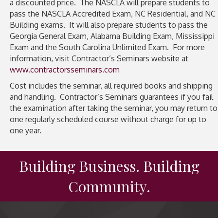
a discounted price. The NASCLA will prepare students to
pass the NASCLA Accredited Exam, NC Residential, and NC
Building exams. It will also prepare students to pass the
Georgia General Exam, Alabama Building Exam, Mississippi
Exam and the South Carolina Unlimited Exam. For more
information, visit Contractor’s Seminars website at
www.contractorsseminars.com
Cost includes the seminar, all required books and shipping
and handling. Contractor’s Seminars guarantees if you fail
the examination after taking the seminar, you may return to
one regularly scheduled course without charge for up to
one year.
Building Business. Building
Community.