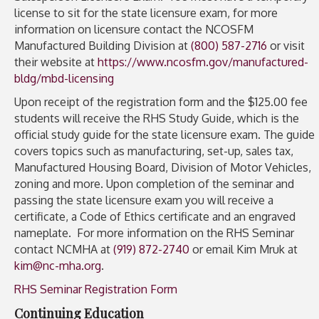
license to sit for the state licensure exam, for more
information on licensure contact the NCOSFM
Manufactured Building Division at
(800) 587-2716
or visit
their website at
https://www.ncosfm.gov/manufactured-
bldg/mbd-licensing
Upon receipt of the registration form and the $125.00 fee
students will receive the RHS Study Guide, which is the
official study guide for the state licensure exam. The guide
covers topics such as manufacturing, set-up, sales tax,
Manufactured Housing Board, Division of Motor Vehicles,
zoning and more. Upon completion of the seminar and
passing the state licensure exam you will receive a
certificate, a Code of Ethics certificate and an engraved
nameplate. For more information on the RHS Seminar
contact NCMHA at
(919) 872-2740
or email Kim Mruk at
kim@nc-mha.org
.
RHS Seminar Registration Form
Continuing Education