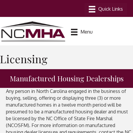
Menu
Licensing
Manufactured Housing Dealerships
Any person in North Carolina engaged in the business of
buying, selling, offering or displaying three (3) or more
manufactured homes in a twelve month period will be
presumed to be a manufactured housing dealer and must
be licensed by the NC Office of State Fire Marshal
(NCOSFM). For more information on manufactured
housing dealer licensure and requirements, contact the NC