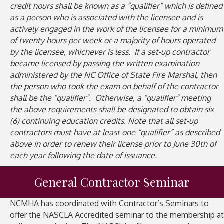
credit hours shall be known as a “qualifier” which is defined
as a person who is associated with the licensee and is
actively engaged in the work of the licensee for a minimum
of twenty hours per week or a majority of hours operated
by the licensee, whichever is less. If a set-up contractor
became licensed by passing the written examination
administered by the NC Office of State Fire Marshal, then
the person who took the exam on behalf of the contractor
shall be the “qualifier”. Otherwise, a “qualifier” meeting
the above requirements shall be designated to obtain six
(6) continuing education credits. Note that all set-up
contractors must have at least one “qualifier” as described
above in order to renew their license prior to June 30th of
each year following the date of issuance.
General Contractor Seminar
NCMHA has coordinated with Contractor’s Seminars to
offer the NASCLA Accredited seminar to the membership at