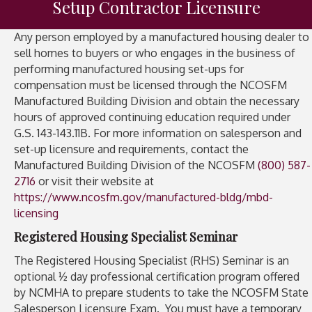
Setup Contractor Licensure
Any person employed by a manufactured housing dealer to
sell homes to buyers or who engages in the business of
performing manufactured housing set-ups for
compensation must be licensed through the NCOSFM
Manufactured Building Division and obtain the necessary
hours of approved continuing education required under
G.S. 143-143.11B. For more information on salesperson and
set-up licensure and requirements, contact the
Manufactured Building Division of the NCOSFM
(800) 587-
2716
or visit their website at
https://www.ncosfm.gov/manufactured-bldg/mbd-
licensing
Registered Housing Specialist Seminar
The Registered Housing Specialist (RHS) Seminar is an
optional ½ day professional certification program offered
by NCMHA to prepare students to take the NCOSFM State
Salesperson Licensure Exam. You must have a temporary