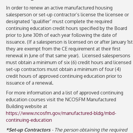
In order to renew an active manufactured housing
salesperson or set-up contractor’s license the licensee or
designated “qualifier” must complete the required
continuing education credit hours specified by the Board
prior to June 30th of each year following the date of
issuance. (If a salesperson is licensed on or after January 1st
they are exempt from the CE requirement at their first
renewal in June of that same year). Licensed salespersons
must obtain a minimum of six (6) credit hours and licensed
set-up contractors must obtain a minimum of four (4)
credit hours of approved continuing education prior to
issuance of a renewal.
For more information and a list of approved continuing
education courses visit the NCOSFM Manufactured
Building website at
https://www.ncosfm.gov/manufactured-bldg/mbd-
continuing-education
*Set-up Contractors
- The person obtaining the required